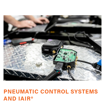
PNEUMATIC CONTROL SYSTEMS
AND IAIR®