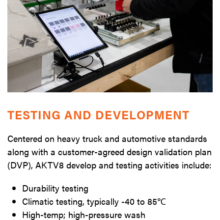
TESTING AND DEVELOPMENT
Centered on heavy truck and automotive standards
along with a customer-agreed design validation plan
(DVP), AKTV8 develop and testing activities include:
Durability testing
Climatic testing, typically -40 to 85℃
High-temp; high-pressure wash