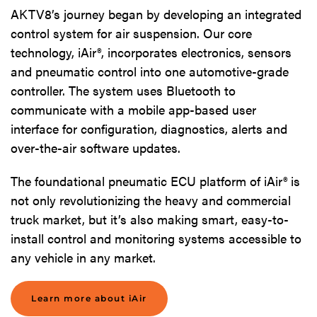
AKTV8’s journey began by developing an integrated
control system for air suspension. Our core
technology, iAir®, incorporates electronics, sensors
and pneumatic control into one automotive-grade
controller. The system uses Bluetooth to
communicate with a mobile app-based user
interface for configuration, diagnostics, alerts and
over-the-air software updates.
The foundational pneumatic ECU platform of iAir® is
not only revolutionizing the heavy and commercial
truck market, but it’s also making smart, easy-to-
install control and monitoring systems accessible to
any vehicle in any market.
Learn more about iAir