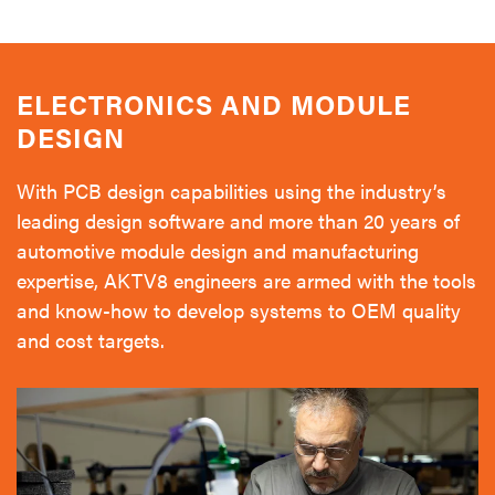
ELECTRONICS AND MODULE
DESIGN
With PCB design capabilities using the industry’s
leading design software and more than 20 years of
automotive module design and manufacturing
expertise, AKTV8 engineers are armed with the tools
and know-how to develop systems to OEM quality
and cost targets.