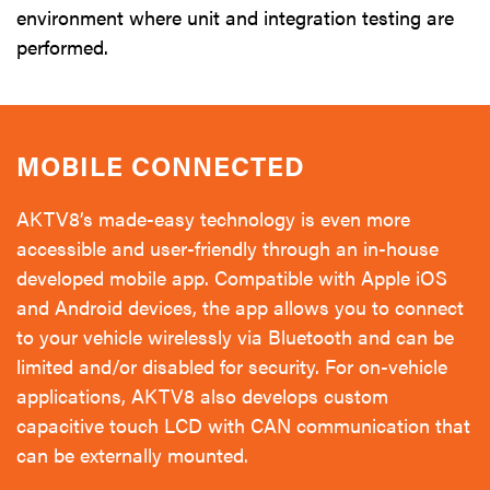
environment where unit and integration testing are
performed.
MOBILE CONNECTED
AKTV8’s made-easy technology is even more
accessible and user-friendly through an in-house
developed mobile app. Compatible with Apple iOS
and Android devices, the app allows you to connect
to your vehicle wirelessly via Bluetooth and can be
limited and/or disabled for security. For on-vehicle
applications, AKTV8 also develops custom
capacitive touch LCD with CAN communication that
can be externally mounted.