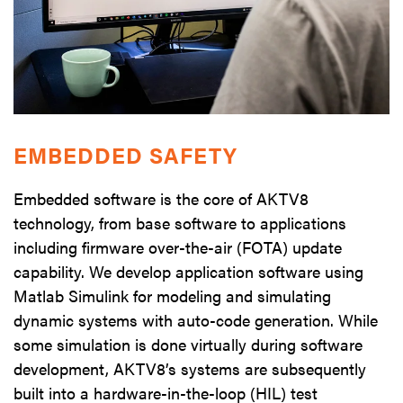
EMBEDDED SAFETY
Embedded software is the core of AKTV8
technology, from base software to applications
including firmware over-the-air (FOTA) update
capability. We develop application software using
Matlab Simulink for modeling and simulating
dynamic systems with auto-code generation. While
some simulation is done virtually during software
development, AKTV8’s systems are subsequently
built into a hardware-in-the-loop (HIL) test