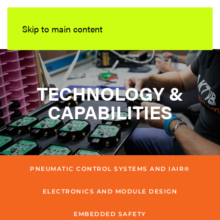
Skip to main content
TECHNOLOGY &
CAPABILITIES
PNEUMATIC CONTROL SYSTEMS AND IAIR®
ELECTRONICS AND MODULE DESIGN
EMBEDDED SAFETY