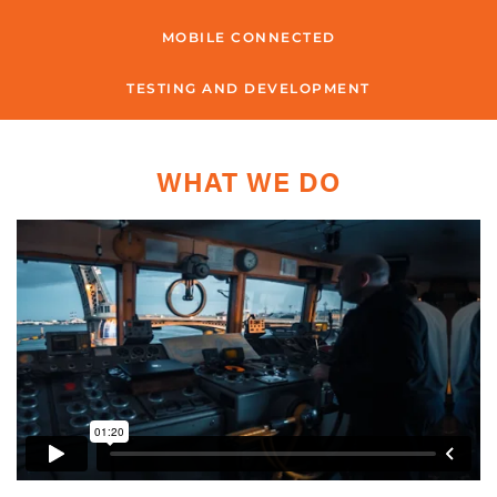
MOBILE CONNECTED
TESTING AND DEVELOPMENT
WHAT WE DO