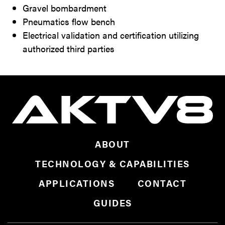
Gravel bombardment
Pneumatics flow bench
Electrical validation and certification utilizing
authorized third parties
ABOUT
TECHNOLOGY & CAPABILITIES
APPLICATIONS
CONTACT
GUIDES