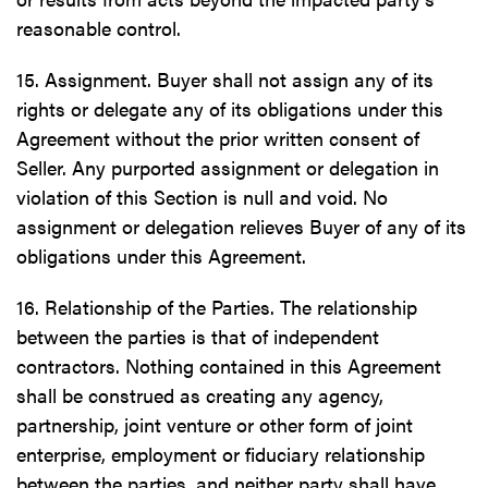
reasonable control.
15. Assignment. Buyer shall not assign any of its
rights or delegate any of its obligations under this
Agreement without the prior written consent of
Seller. Any purported assignment or delegation in
violation of this Section is null and void. No
assignment or delegation relieves Buyer of any of its
obligations under this Agreement.
16. Relationship of the Parties. The relationship
between the parties is that of independent
contractors. Nothing contained in this Agreement
shall be construed as creating any agency,
partnership, joint venture or other form of joint
enterprise, employment or fiduciary relationship
between the parties, and neither party shall have