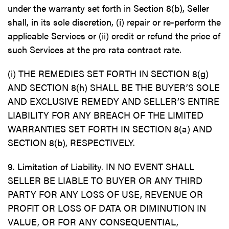
under the warranty set forth in Section 8(b), Seller
shall, in its sole discretion, (i) repair or re-perform the
applicable Services or (ii) credit or refund the price of
such Services at the pro rata contract rate.
(i) THE REMEDIES SET FORTH IN SECTION 8(g)
AND SECTION 8(h) SHALL BE THE BUYER’S SOLE
AND EXCLUSIVE REMEDY AND SELLER’S ENTIRE
LIABILITY FOR ANY BREACH OF THE LIMITED
WARRANTIES SET FORTH IN SECTION 8(a) AND
SECTION 8(b), RESPECTIVELY.
9. Limitation of Liability. IN NO EVENT SHALL
SELLER BE LIABLE TO BUYER OR ANY THIRD
PARTY FOR ANY LOSS OF USE, REVENUE OR
PROFIT OR LOSS OF DATA OR DIMINUTION IN
VALUE, OR FOR ANY CONSEQUENTIAL,