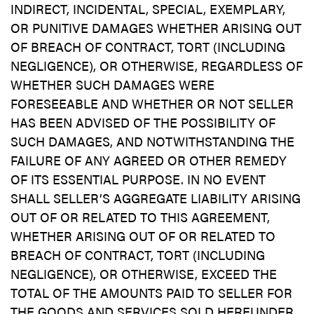
INDIRECT, INCIDENTAL, SPECIAL, EXEMPLARY,
OR PUNITIVE DAMAGES WHETHER ARISING OUT
OF BREACH OF CONTRACT, TORT (INCLUDING
NEGLIGENCE), OR OTHERWISE, REGARDLESS OF
WHETHER SUCH DAMAGES WERE
FORESEEABLE AND WHETHER OR NOT SELLER
HAS BEEN ADVISED OF THE POSSIBILITY OF
SUCH DAMAGES, AND NOTWITHSTANDING THE
FAILURE OF ANY AGREED OR OTHER REMEDY
OF ITS ESSENTIAL PURPOSE. IN NO EVENT
SHALL SELLER’S AGGREGATE LIABILITY ARISING
OUT OF OR RELATED TO THIS AGREEMENT,
WHETHER ARISING OUT OF OR RELATED TO
BREACH OF CONTRACT, TORT (INCLUDING
NEGLIGENCE), OR OTHERWISE, EXCEED THE
TOTAL OF THE AMOUNTS PAID TO SELLER FOR
THE GOODS AND SERVICES SOLD HEREUNDER.