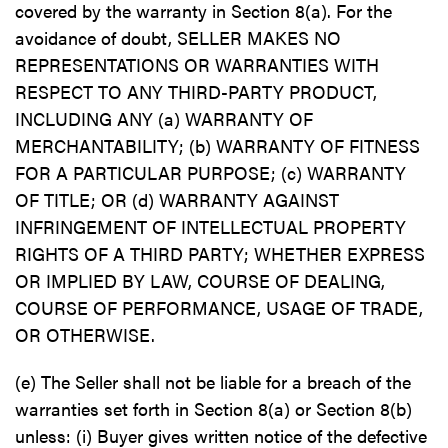
covered by the warranty in Section 8(a). For the
avoidance of doubt, SELLER MAKES NO
REPRESENTATIONS OR WARRANTIES WITH
RESPECT TO ANY THIRD-PARTY PRODUCT,
INCLUDING ANY (a) WARRANTY OF
MERCHANTABILITY; (b) WARRANTY OF FITNESS
FOR A PARTICULAR PURPOSE; (c) WARRANTY
OF TITLE; OR (d) WARRANTY AGAINST
INFRINGEMENT OF INTELLECTUAL PROPERTY
RIGHTS OF A THIRD PARTY; WHETHER EXPRESS
OR IMPLIED BY LAW, COURSE OF DEALING,
COURSE OF PERFORMANCE, USAGE OF TRADE,
OR OTHERWISE.
(e) The Seller shall not be liable for a breach of the
warranties set forth in Section 8(a) or Section 8(b)
unless: (i) Buyer gives written notice of the defective