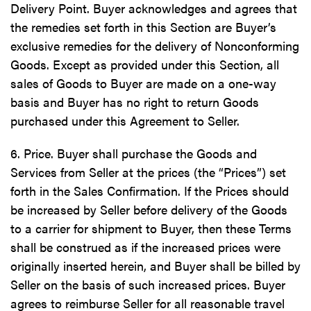
Delivery Point. Buyer acknowledges and agrees that
the remedies set forth in this Section are Buyer’s
exclusive remedies for the delivery of Nonconforming
Goods. Except as provided under this Section, all
sales of Goods to Buyer are made on a one-way
basis and Buyer has no right to return Goods
purchased under this Agreement to Seller.
6. Price. Buyer shall purchase the Goods and
Services from Seller at the prices (the “Prices”) set
forth in the Sales Confirmation. If the Prices should
be increased by Seller before delivery of the Goods
to a carrier for shipment to Buyer, then these Terms
shall be construed as if the increased prices were
originally inserted herein, and Buyer shall be billed by
Seller on the basis of such increased prices. Buyer
agrees to reimburse Seller for all reasonable travel