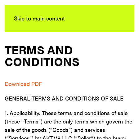
Skip to main content
TERMS AND
CONDITIONS
Download PDF
GENERAL TERMS AND CONDITIONS OF SALE
1. Applicability. These terms and conditions of sale
(these “Terms”) are the only terms which govern the
sale of the goods (“Goods”) and services
(“Services”) by AKTV8 LLC (“Seller”) to the buyer