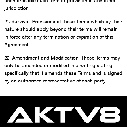
unenforceable such term or provision in any other
jurisdiction.
21. Survival. Provisions of these Terms which by their
nature should apply beyond their terms will remain
in force after any termination or expiration of this
Agreement.
22. Amendment and Modification. These Terms may
only be amended or modified in a writing stating
specifically that it amends these Terms and is signed
by an authorized representative of each party.