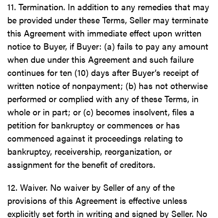
11. Termination. In addition to any remedies that may
be provided under these Terms, Seller may terminate
this Agreement with immediate effect upon written
notice to Buyer, if Buyer: (a) fails to pay any amount
when due under this Agreement and such failure
continues for ten (10) days after Buyer’s receipt of
written notice of nonpayment; (b) has not otherwise
performed or complied with any of these Terms, in
whole or in part; or (c) becomes insolvent, files a
petition for bankruptcy or commences or has
commenced against it proceedings relating to
bankruptcy, receivership, reorganization, or
assignment for the benefit of creditors.
12. Waiver. No waiver by Seller of any of the
provisions of this Agreement is effective unless
explicitly set forth in writing and signed by Seller. No