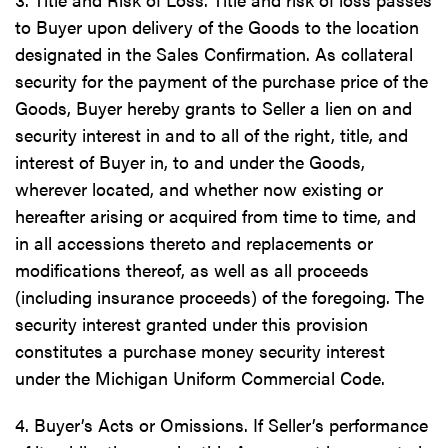
to Buyer upon delivery of the Goods to the location
designated in the Sales Confirmation. As collateral
security for the payment of the purchase price of the
Goods, Buyer hereby grants to Seller a lien on and
security interest in and to all of the right, title, and
interest of Buyer in, to and under the Goods,
wherever located, and whether now existing or
hereafter arising or acquired from time to time, and
in all accessions thereto and replacements or
modifications thereof, as well as all proceeds
(including insurance proceeds) of the foregoing. The
security interest granted under this provision
constitutes a purchase money security interest
under the Michigan Uniform Commercial Code.
4. Buyer’s Acts or Omissions. If Seller’s performance