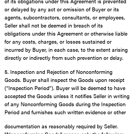
of its obligations under this Agreement is prevented
or delayed by any act or omission of Buyer or its
agents, subcontractors, consultants, or employees,
Seller shall not be deemed in breach of its
obligations under this Agreement or otherwise liable
for any costs, charges, or losses sustained or
incurred by Buyer, in each case, to the extent arising
directly or indirectly from such prevention or delay.
5. Inspection and Rejection of Nonconforming
Goods. Buyer shall inspect the Goods upon receipt
(“Inspection Period”). Buyer will be deemed to have
accepted the Goods unless it notifies Seller in writing
of any Nonconforming Goods during the Inspection
Period and furnishes such written evidence or other
documentation as reasonably required by Seller.