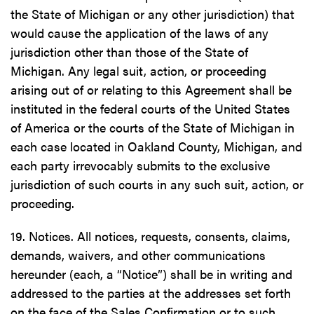
the State of Michigan or any other jurisdiction) that
would cause the application of the laws of any
jurisdiction other than those of the State of
Michigan. Any legal suit, action, or proceeding
arising out of or relating to this Agreement shall be
instituted in the federal courts of the United States
of America or the courts of the State of Michigan in
each case located in Oakland County, Michigan, and
each party irrevocably submits to the exclusive
jurisdiction of such courts in any such suit, action, or
proceeding.
19. Notices. All notices, requests, consents, claims,
demands, waivers, and other communications
hereunder (each, a “Notice”) shall be in writing and
addressed to the parties at the addresses set forth
on the face of the Sales Confirmation or to such