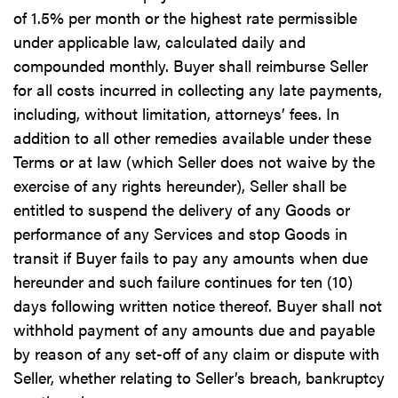
of 1.5% per month or the highest rate permissible
under applicable law, calculated daily and
compounded monthly. Buyer shall reimburse Seller
for all costs incurred in collecting any late payments,
including, without limitation, attorneys’ fees. In
addition to all other remedies available under these
Terms or at law (which Seller does not waive by the
exercise of any rights hereunder), Seller shall be
entitled to suspend the delivery of any Goods or
performance of any Services and stop Goods in
transit if Buyer fails to pay any amounts when due
hereunder and such failure continues for ten (10)
days following written notice thereof. Buyer shall not
withhold payment of any amounts due and payable
by reason of any set-off of any claim or dispute with
Seller, whether relating to Seller’s breach, bankruptcy