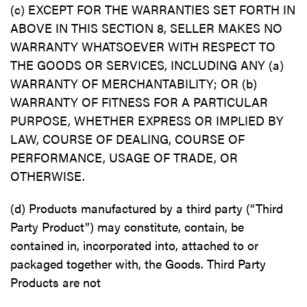
(c) EXCEPT FOR THE WARRANTIES SET FORTH IN
ABOVE IN THIS SECTION 8, SELLER MAKES NO
WARRANTY WHATSOEVER WITH RESPECT TO
THE GOODS OR SERVICES, INCLUDING ANY (a)
WARRANTY OF MERCHANTABILITY; OR (b)
WARRANTY OF FITNESS FOR A PARTICULAR
PURPOSE, WHETHER EXPRESS OR IMPLIED BY
LAW, COURSE OF DEALING, COURSE OF
PERFORMANCE, USAGE OF TRADE, OR
OTHERWISE.
(d) Products manufactured by a third party (“Third
Party Product”) may constitute, contain, be
contained in, incorporated into, attached to or
packaged together with, the Goods. Third Party
Products are not