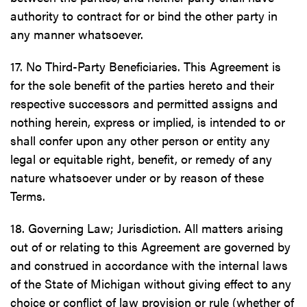
authority to contract for or bind the other party in
any manner whatsoever.
17. No Third-Party Beneficiaries. This Agreement is
for the sole benefit of the parties hereto and their
respective successors and permitted assigns and
nothing herein, express or implied, is intended to or
shall confer upon any other person or entity any
legal or equitable right, benefit, or remedy of any
nature whatsoever under or by reason of these
Terms.
18. Governing Law; Jurisdiction. All matters arising
out of or relating to this Agreement are governed by
and construed in accordance with the internal laws
of the State of Michigan without giving effect to any
choice or conflict of law provision or rule (whether of