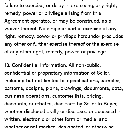
failure to exercise, or delay in exercising, any right,
remedy, power or privilege arising from this
Agreement operates, or may be construed, as a
waiver thereof. No single or partial exercise of any
right, remedy, power or privilege hereunder precludes
any other or further exercise thereof or the exercise
of any other right, remedy, power, or privilege.
13. Confidential Information. All non-public,
confidential or proprietary information of Seller,
including but not limited to, specifications, samples,
patterns, designs, plans, drawings, documents, data,
business operations, customer lists, pricing,
discounts, or rebates, disclosed by Seller to Buyer,
whether disclosed orally or disclosed or accessed in
written, electronic or other form or media, and
whether or not marked, designated, or otherwise