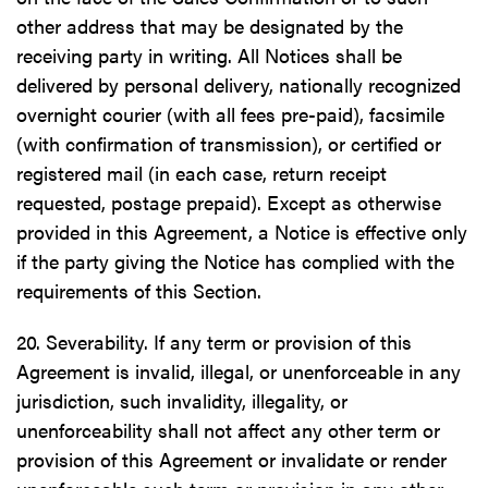
other address that may be designated by the
receiving party in writing. All Notices shall be
delivered by personal delivery, nationally recognized
overnight courier (with all fees pre-paid), facsimile
(with confirmation of transmission), or certified or
registered mail (in each case, return receipt
requested, postage prepaid). Except as otherwise
provided in this Agreement, a Notice is effective only
if the party giving the Notice has complied with the
requirements of this Section.
20. Severability. If any term or provision of this
Agreement is invalid, illegal, or unenforceable in any
jurisdiction, such invalidity, illegality, or
unenforceability shall not affect any other term or
provision of this Agreement or invalidate or render