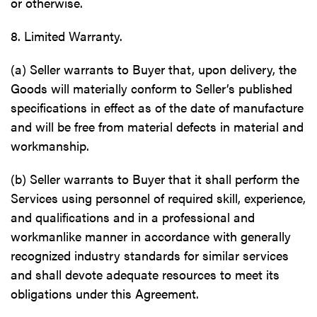
or otherwise.
8. Limited Warranty.
(a) Seller warrants to Buyer that, upon delivery, the
Goods will materially conform to Seller’s published
specifications in effect as of the date of manufacture
and will be free from material defects in material and
workmanship.
(b) Seller warrants to Buyer that it shall perform the
Services using personnel of required skill, experience,
and qualifications and in a professional and
workmanlike manner in accordance with generally
recognized industry standards for similar services
and shall devote adequate resources to meet its
obligations under this Agreement.