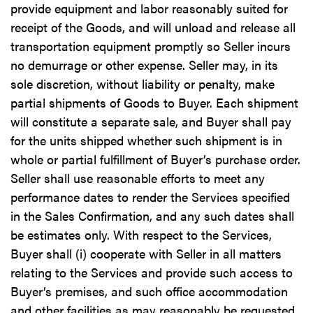
provide equipment and labor reasonably suited for
receipt of the Goods, and will unload and release all
transportation equipment promptly so Seller incurs
no demurrage or other expense. Seller may, in its
sole discretion, without liability or penalty, make
partial shipments of Goods to Buyer. Each shipment
will constitute a separate sale, and Buyer shall pay
for the units shipped whether such shipment is in
whole or partial fulfillment of Buyer’s purchase order.
Seller shall use reasonable efforts to meet any
performance dates to render the Services specified
in the Sales Confirmation, and any such dates shall
be estimates only. With respect to the Services,
Buyer shall (i) cooperate with Seller in all matters
relating to the Services and provide such access to
Buyer’s premises, and such office accommodation
and other facilities as may reasonably be requested