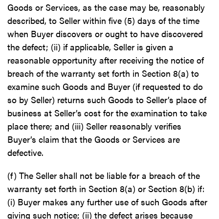
Goods or Services, as the case may be, reasonably
described, to Seller within five (5) days of the time
when Buyer discovers or ought to have discovered
the defect; (ii) if applicable, Seller is given a
reasonable opportunity after receiving the notice of
breach of the warranty set forth in Section 8(a) to
examine such Goods and Buyer (if requested to do
so by Seller) returns such Goods to Seller’s place of
business at Seller’s cost for the examination to take
place there; and (iii) Seller reasonably verifies
Buyer’s claim that the Goods or Services are
defective.
(f) The Seller shall not be liable for a breach of the
warranty set forth in Section 8(a) or Section 8(b) if:
(i) Buyer makes any further use of such Goods after
giving such notice; (ii) the defect arises because