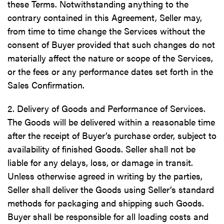
these Terms. Notwithstanding anything to the
contrary contained in this Agreement, Seller may,
from time to time change the Services without the
consent of Buyer provided that such changes do not
materially affect the nature or scope of the Services,
or the fees or any performance dates set forth in the
Sales Confirmation.
2. Delivery of Goods and Performance of Services.
The Goods will be delivered within a reasonable time
after the receipt of Buyer’s purchase order, subject to
availability of finished Goods. Seller shall not be
liable for any delays, loss, or damage in transit.
Unless otherwise agreed in writing by the parties,
Seller shall deliver the Goods using Seller’s standard
methods for packaging and shipping such Goods.
Buyer shall be responsible for all loading costs and