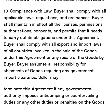
10. Compliance with Law. Buyer shall comply with all
applicable laws, regulations, and ordinances. Buyer
shall maintain in effect all the licenses, permissions,
authorizations, consents, and permits that it needs
to carry out its obligations under this Agreement.
Buyer shall comply with all export and import laws
of all countries involved in the sale of the Goods
under this Agreement or any resale of the Goods by
Buyer. Buyer assumes all responsibility for
shipments of Goods requiring any government
import clearance. Seller may
terminate this Agreement if any governmental
authority imposes antidumping or countervailing
duties or any other duties or penalties on the Goods.