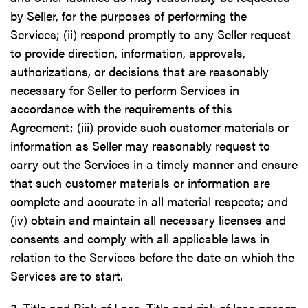
by Seller, for the purposes of performing the
Services; (ii) respond promptly to any Seller request
to provide direction, information, approvals,
authorizations, or decisions that are reasonably
necessary for Seller to perform Services in
accordance with the requirements of this
Agreement; (iii) provide such customer materials or
information as Seller may reasonably request to
carry out the Services in a timely manner and ensure
that such customer materials or information are
complete and accurate in all material respects; and
(iv) obtain and maintain all necessary licenses and
consents and comply with all applicable laws in
relation to the Services before the date on which the
Services are to start.
3. Title and Risk of Loss. Title and risk of loss passes