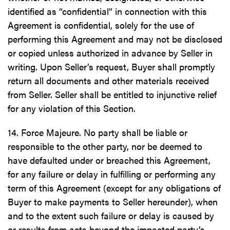
identified as “confidential” in connection with this
Agreement is confidential, solely for the use of
performing this Agreement and may not be disclosed
or copied unless authorized in advance by Seller in
writing. Upon Seller’s request, Buyer shall promptly
return all documents and other materials received
from Seller. Seller shall be entitled to injunctive relief
for any violation of this Section.
14. Force Majeure. No party shall be liable or
responsible to the other party, nor be deemed to
have defaulted under or breached this Agreement,
for any failure or delay in fulfilling or performing any
term of this Agreement (except for any obligations of
Buyer to make payments to Seller hereunder), when
and to the extent such failure or delay is caused by
or results from acts beyond the impacted party’s