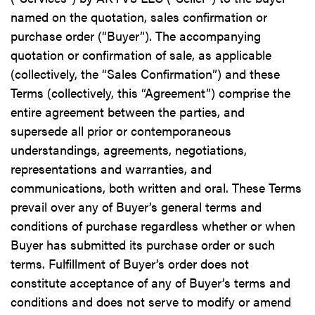
named on the quotation, sales confirmation or
purchase order (“Buyer”). The accompanying
quotation or confirmation of sale, as applicable
(collectively, the “Sales Confirmation”) and these
Terms (collectively, this “Agreement”) comprise the
entire agreement between the parties, and
supersede all prior or contemporaneous
understandings, agreements, negotiations,
representations and warranties, and
communications, both written and oral. These Terms
prevail over any of Buyer’s general terms and
conditions of purchase regardless whether or when
Buyer has submitted its purchase order or such
terms. Fulfillment of Buyer’s order does not
constitute acceptance of any of Buyer’s terms and
conditions and does not serve to modify or amend