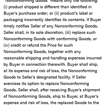
“Nonconforming Goods” means only the following:
(i) product shipped is different than identified in
Buyer’s purchase order; or (ii) product’s label or
packaging incorrectly identifies its contents. If Buyer
timely notifies Seller of any Nonconforming Goods,
Seller shall, in its sole discretion, (iii) replace such
Nonconforming Goods with conforming Goods, or
(iv) credit or refund the Price for such
Nonconforming Goods, together with any
reasonable shipping and handling expenses incurred
by Buyer in connection therewith. Buyer shall ship,
at its expense and risk of loss, the Nonconforming
Goods to Seller’s designated facility. If Seller
exercises its option to replace Nonconforming
Goods, Seller shall, after receiving Buyer’s shipment
of Nonconforming Goods, ship to Buyer, at Buyer’s
expense and risk of loss, the replaced Goods to the