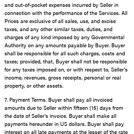
and out-of-pocket expenses incurred by Seller in
connection with the performance of the Services. All
Prices are exclusive of all sales, use, and excise
taxes, and any other similar taxes, duties, and
charges of any kind imposed by any Governmental
Authority on any amounts payable by Buyer. Buyer
shall be responsible for all such charges, costs and
taxes; provided, that, Buyer shall not be responsible
for any taxes imposed on, or with respect to, Seller’s
income, revenues, gross receipts, personal or real
property, or other assets.
7. Payment Terms. Buyer shall pay all invoiced
amounts due to Seller within fifteen (15) days from
the date of Seller’s invoice. Buyer shall make all
payments hereunder in US dollars. Buyer shall pay
interest on all late payments at the lesser of the rate