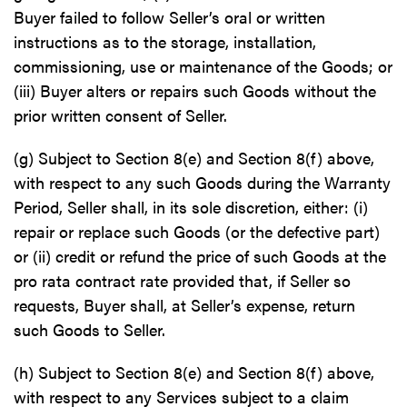
Buyer failed to follow Seller’s oral or written
instructions as to the storage, installation,
commissioning, use or maintenance of the Goods; or
(iii) Buyer alters or repairs such Goods without the
prior written consent of Seller.
(g) Subject to Section 8(e) and Section 8(f) above,
with respect to any such Goods during the Warranty
Period, Seller shall, in its sole discretion, either: (i)
repair or replace such Goods (or the defective part)
or (ii) credit or refund the price of such Goods at the
pro rata contract rate provided that, if Seller so
requests, Buyer shall, at Seller’s expense, return
such Goods to Seller.
(h) Subject to Section 8(e) and Section 8(f) above,
with respect to any Services subject to a claim